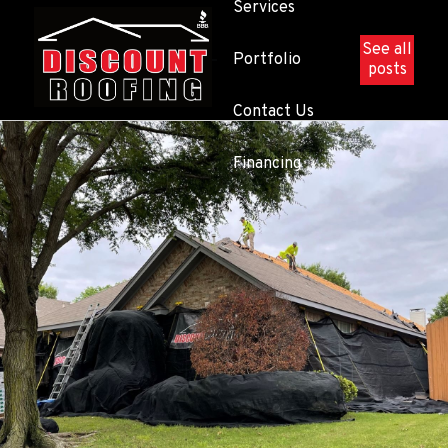
Services
See all
Portfolio
posts
Contact Us
Financing