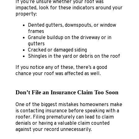
If you’re unsure whether your roof was
impacted, look for these indicators around your
property:
Dented gutters, downspouts, or window
frames
Granule buildup on the driveway or in
gutters
Cracked or damaged siding
Shingles in the yard or debris on the roof
If you notice any of these, there’s a good
chance your roof was affected as well.
Don’t File an Insurance Claim Too Soon
One of the biggest mistakes homeowners make
is contacting insurance before speaking with a
roofer. Filing prematurely can lead to claim
denials or having a valuable claim counted
against your record unnecessarily.