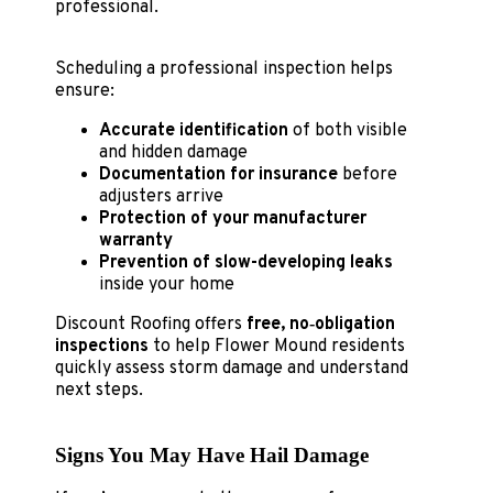
professional.
Scheduling a professional inspection helps
ensure:
Accurate identification
of both visible
and hidden damage
Documentation for insurance
before
adjusters arrive
Protection of your manufacturer
warranty
Prevention of slow-developing leaks
inside your home
Discount Roofing offers
free, no‑obligation
inspections
to help Flower Mound residents
quickly assess storm damage and understand
next steps.
Signs You May Have Hail Damage