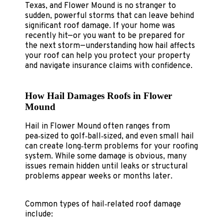
Texas, and Flower Mound is no stranger to
sudden, powerful storms that can leave behind
significant roof damage. If your home was
recently hit—or you want to be prepared for
the next storm—understanding how hail affects
your roof can help you protect your property
and navigate insurance claims with confidence.
How Hail Damages Roofs in Flower
Mound
Hail in Flower Mound often ranges from
pea‑sized to golf‑ball‑sized, and even small hail
can create long‑term problems for your roofing
system. While some damage is obvious, many
issues remain hidden until leaks or structural
problems appear weeks or months later.
Common types of hail‑related roof damage
include: