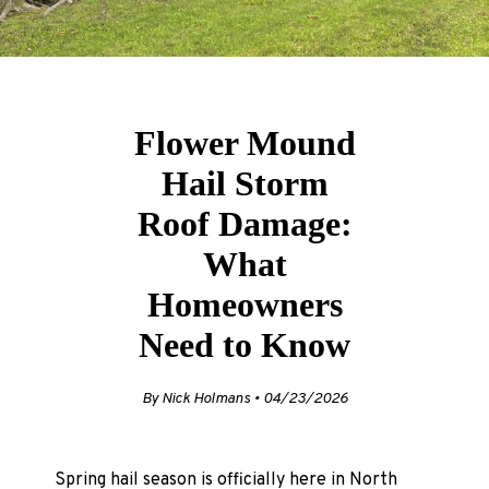
Flower Mound
Hail Storm
Roof Damage:
What
Homeowners
Need to Know
By Nick Holmans • 04/23/2026
Spring hail season is officially here in North