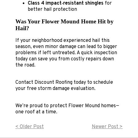
Class 4 impact‑resistant shingles
for
better hail protection
Was Your Flower Mound Home Hit by
Hail?
If your neighborhood experienced hail this
season, even minor damage can lead to bigger
problems if left untreated. A quick inspection
today can save you from costly repairs down
the road.
Contact Discount Roofing today to schedule
your free storm damage evaluation.
We’re proud to protect Flower Mound homes—
one roof at a time.
< Older Post
Newer Post >