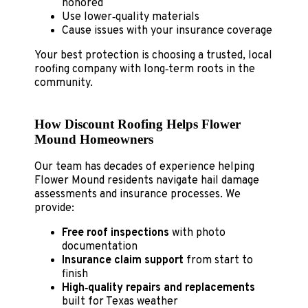
honored
Use lower‑quality materials
Cause issues with your insurance coverage
Your best protection is choosing a trusted, local
roofing company with long‑term roots in the
community.
How Discount Roofing Helps Flower
Mound Homeowners
Our team has decades of experience helping
Flower Mound residents navigate hail damage
assessments and insurance processes. We
provide:
Free roof inspections
with photo
documentation
Insurance claim support
from start to
finish
High‑quality repairs and replacements
built for Texas weather