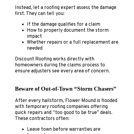
Instead, let a roofing expert assess the damage
first. They can tell you:
If the damage qualifies for a claim
How to properly document the storm
impact
Whether repairs or a full replacement are
needed
Discount Roofing works directly with
homeowners during the claims process to
ensure adjusters see every area of concern.
Beware of Out‑of‑Town “Storm Chasers”
After every hailstorm, Flower Mound is flooded
with temporary roofing companies offering
quick repairs and “too good to be true” deals.
These contractors often:
Leave town before warranties are