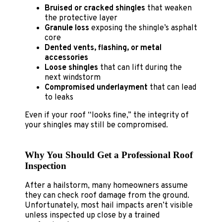
Bruised or cracked shingles
that weaken
the protective layer
Granule loss
exposing the shingle’s asphalt
core
Dented vents, flashing, or metal
accessories
Loose shingles
that can lift during the
next windstorm
Compromised underlayment
that can lead
to leaks
Even if your roof “looks fine,” the integrity of
your shingles may still be compromised.
Why You Should Get a Professional Roof
Inspection
After a hailstorm, many homeowners assume
they can check roof damage from the ground.
Unfortunately, most hail impacts aren’t visible
unless inspected up close by a trained